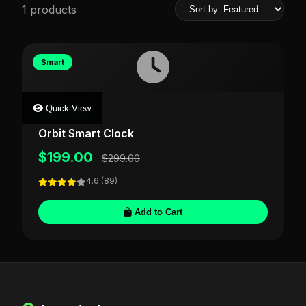
1 products
Smart
Quick View
TIMECRAFT
Orbit Smart Clock
$199.00
$299.00
4.6 (89)
Add to Cart