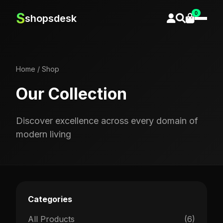
0
S
shopsdesk
Home
/
Shop
Our Collection
Discover excellence across every domain of
modern living
Categories
All Products
(6)