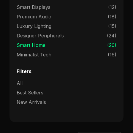
Smart Displays
(12)
Premium Audio
(18)
Luxury Lighting
(15)
Designer Peripherals
(24)
Smart Home
(20)
Minimalist Tech
(16)
Filters
All
Best Sellers
New Arrivals