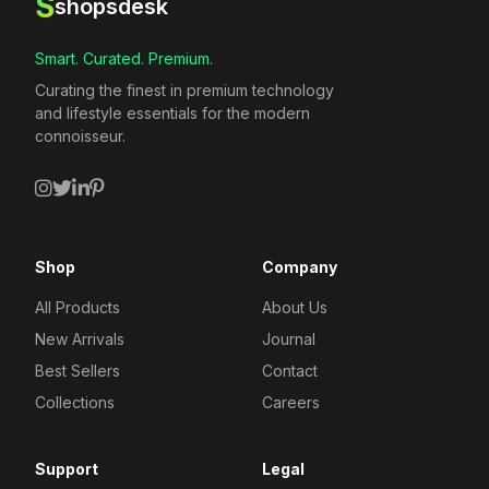
S
shopsdesk
Smart. Curated. Premium.
Curating the finest in premium technology
and lifestyle essentials for the modern
connoisseur.
Shop
Company
All Products
About Us
New Arrivals
Journal
Best Sellers
Contact
Collections
Careers
Support
Legal