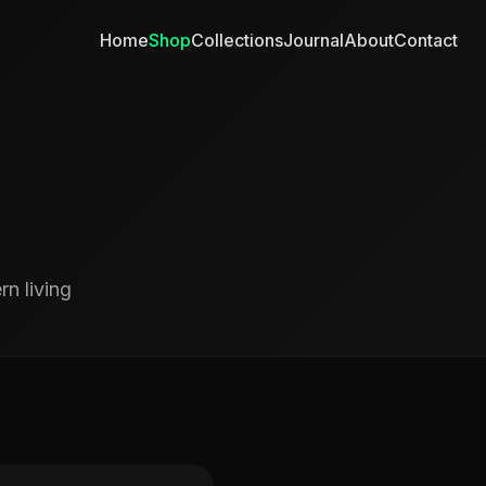
Home
Shop
Collections
Journal
About
Contact
n living