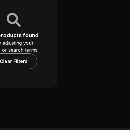
products found
y adjusting your
rs or search terms.
Clear Filters