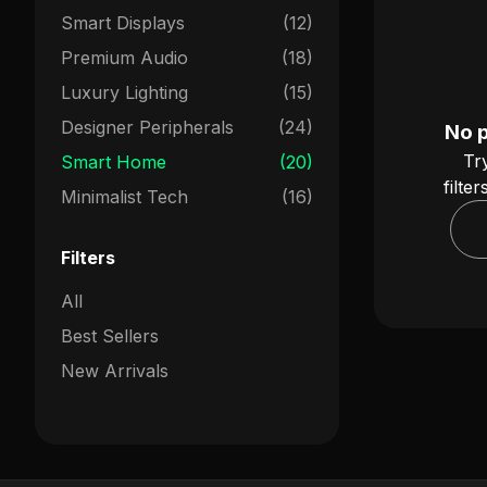
Smart Displays
(12)
Premium Audio
(18)
Luxury Lighting
(15)
Designer Peripherals
(24)
No 
Tr
Smart Home
(20)
filte
Minimalist Tech
(16)
Filters
All
Best Sellers
New Arrivals