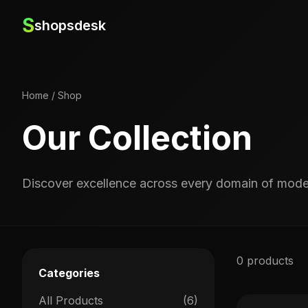
S
shopsdesk
Home
/
Shop
Our Collection
Discover excellence across every domain of moder
0 products
Categories
All Products
(6)