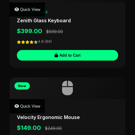
Quick View
CRYSTALFORGE
Zenith Glass Keyboard
$399.00
$599.00
4.8 (89)
Add to Cart
New
Quick View
SILVERLABS
Velocity Ergonomic Mouse
$149.00
$249.00