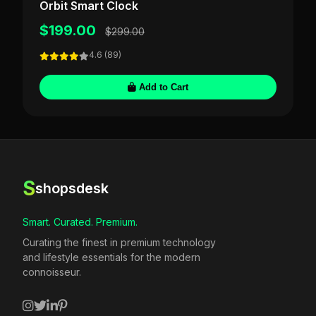
Orbit Smart Clock
$199.00
$299.00
4.6 (89)
Add to Cart
S
shopsdesk
Smart. Curated. Premium.
Curating the finest in premium technology
and lifestyle essentials for the modern
connoisseur.