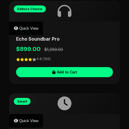
Editors Choice
Quick View
AUDIOVIS
Echo Soundbar Pro
$899.00
$1,299.00
4.8 (156)
Add to Cart
Smart
Quick View
TIMECRAFT