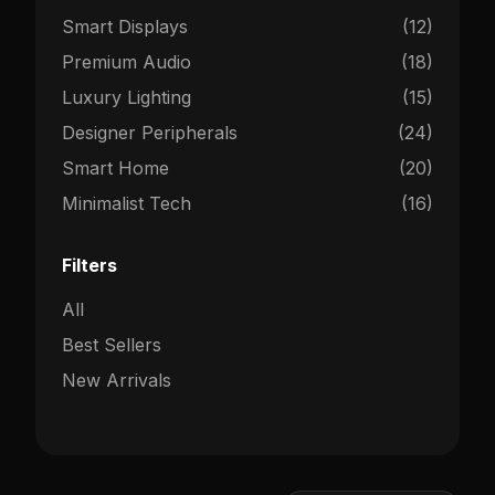
Smart Displays
(12)
Premium Audio
(18)
Luxury Lighting
(15)
Designer Peripherals
(24)
Smart Home
(20)
Minimalist Tech
(16)
Filters
All
Best Sellers
New Arrivals