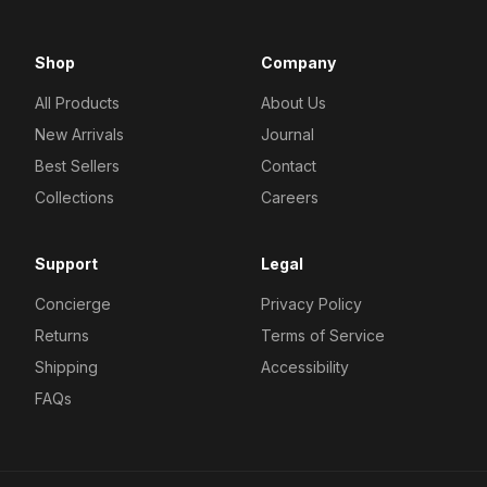
Shop
Company
All Products
About Us
New Arrivals
Journal
Best Sellers
Contact
Collections
Careers
Support
Legal
Concierge
Privacy Policy
Returns
Terms of Service
Shipping
Accessibility
FAQs