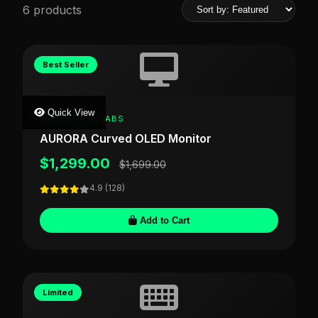
6 products
Best Seller
Quick View
SHOPSDESK LABS
AURORA Curved OLED Monitor
$1,299.00
$1,699.00
4.9 (128)
Add to Cart
Limited