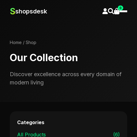
0
S
shopsdesk
Home
/
Shop
Our Collection
Discover excellence across every domain of
modern living
Categories
All Products
(6)