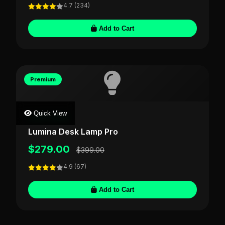
4.7 (234)
Add to Cart
Premium
Quick View
LIGHTFORGE
Lumina Desk Lamp Pro
$279.00
$399.00
4.9 (67)
Add to Cart