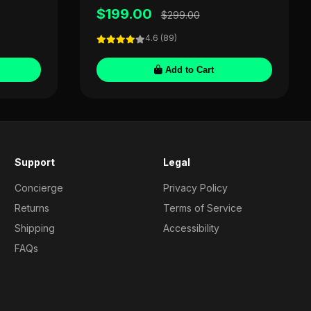
$199.00
$299.00
4.6 (89)
Add to Cart
Support
Legal
Concierge
Privacy Policy
Returns
Terms of Service
Shipping
Accessibility
FAQs