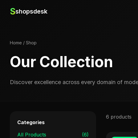
S
shopsdesk
Home
/
Shop
Our Collection
Discover excellence across every domain of moder
6 products
Categories
All Products
(6)