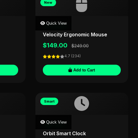
New
Quick View
SILVERLABS
Velocity Ergonomic Mouse
$149.00
$249.00
4.7 (234)
Add to Cart
Smart
Quick View
TIMECRAFT
Orbit Smart Clock