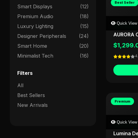
Best Seller
Smart Displays
(12)
Premium Audio
(18)
Quick View
Luxury Lighting
(15)
SHOPSDESK
AURORA C
Designer Peripherals
(24)
$1,299.
Smart Home
(20)
Minimalist Tech
(16)
4
Filters
All
Best Sellers
Premium
New Arrivals
Quick View
LIGHTFORG
Lumina D