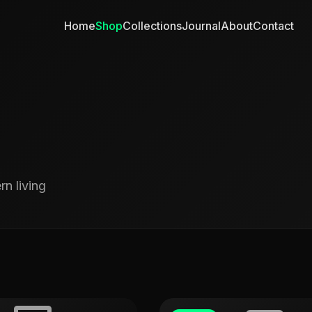
Home
Shop
Collections
Journal
About
Contact
n living