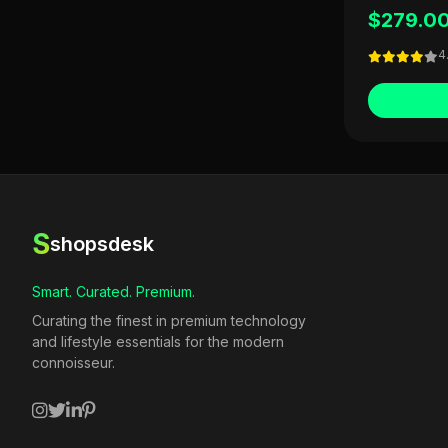
$279.0
4
S
shopsdesk
Smart. Curated. Premium.
Curating the finest in premium technology
and lifestyle essentials for the modern
connoisseur.