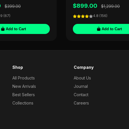
0
$899.00
$399.00
$1,299.00
.9 (67)
4.8 (156)
Add to Cart
Add to Cart
Shop
Company
All Products
About Us
New Arrivals
Journal
Best Sellers
Contact
Collections
Careers