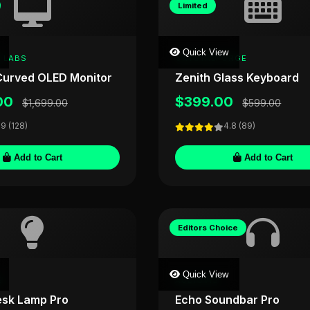
Limited
Quick View
 LABS
CRYSTALFORGE
urved OLED Monitor
Zenith Glass Keyboard
00
$399.00
$1,699.00
$599.00
.9 (128)
4.8 (89)
Add to Cart
Add to Cart
Editors Choice
Quick View
E
AUDIOVIS
esk Lamp Pro
Echo Soundbar Pro