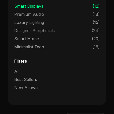
Smart Displays
(12)
Premium Audio
(18)
Luxury Lighting
(15)
Designer Peripherals
(24)
Smart Home
(20)
Minimalist Tech
(16)
Filters
All
Best Sellers
New Arrivals