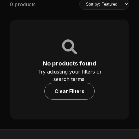
0 products
No products found
Try adjusting your filters or
search terms.
Clear Filters