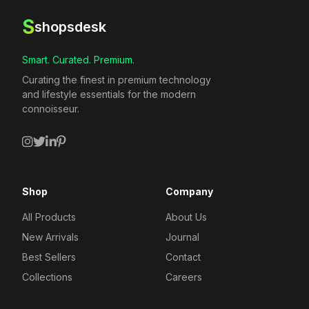
S
shopsdesk
Smart. Curated. Premium.
Curating the finest in premium technology
and lifestyle essentials for the modern
connoisseur.
Shop
Company
All Products
About Us
New Arrivals
Journal
Best Sellers
Contact
Collections
Careers