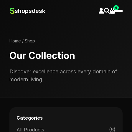
0
S
shopsdesk
Home
/
Shop
Our Collection
Discover excellence across every domain of
modern living
Categories
All Products
(6)