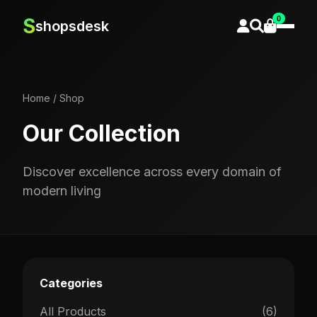
0
S
shopsdesk
Home
/
Shop
Our Collection
Discover excellence across every domain of
modern living
Categories
All Products
(6)