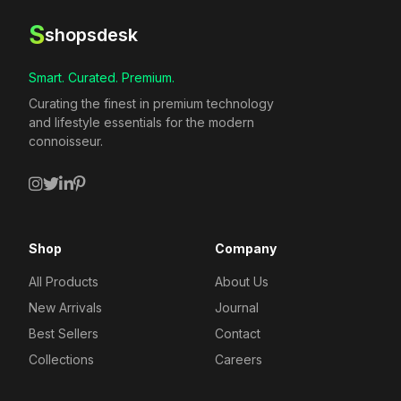
S
shopsdesk
Smart. Curated. Premium.
Curating the finest in premium technology
and lifestyle essentials for the modern
connoisseur.
Shop
Company
All Products
About Us
New Arrivals
Journal
Best Sellers
Contact
Collections
Careers