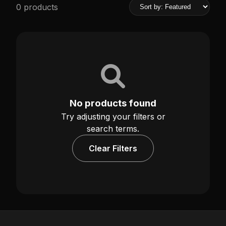
0 products
No products found
Try adjusting your filters or
search terms.
Clear Filters