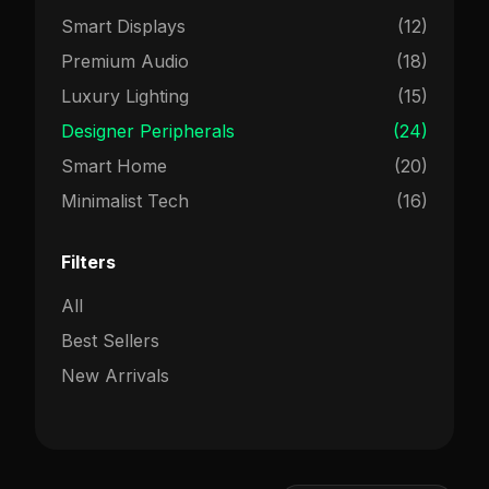
Smart Displays
(12)
Premium Audio
(18)
Luxury Lighting
(15)
Designer Peripherals
(24)
Smart Home
(20)
Minimalist Tech
(16)
Filters
All
Best Sellers
New Arrivals