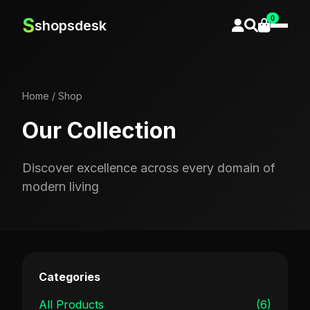
0
S
shopsdesk
Home
/
Shop
Our Collection
Discover excellence across every domain of
modern living
Categories
All Products
(6)