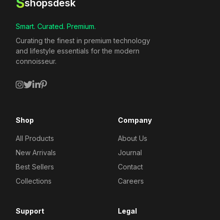
S
shopsdesk
Smart. Curated. Premium.
Curating the finest in premium technology
and lifestyle essentials for the modern
connoisseur.
Shop
Company
All Products
About Us
New Arrivals
Journal
Best Sellers
Contact
Collections
Careers
Support
Legal