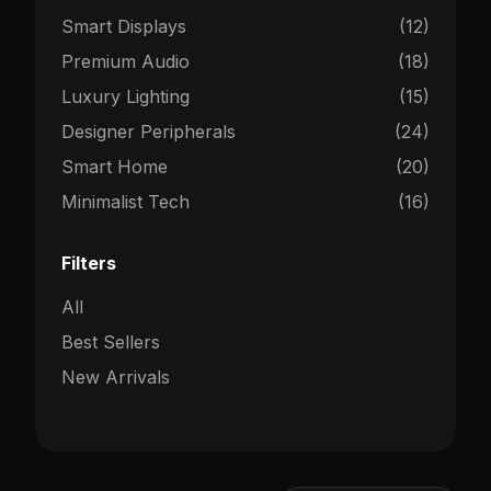
Smart Displays
(12)
Premium Audio
(18)
Luxury Lighting
(15)
Designer Peripherals
(24)
Smart Home
(20)
Minimalist Tech
(16)
Filters
All
Best Sellers
New Arrivals