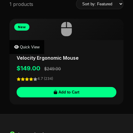
1 products
New
Quick View
SILVERLABS
Velocity Ergonomic Mouse
$149.00
$249.00
4.7 (234)
Add to Cart