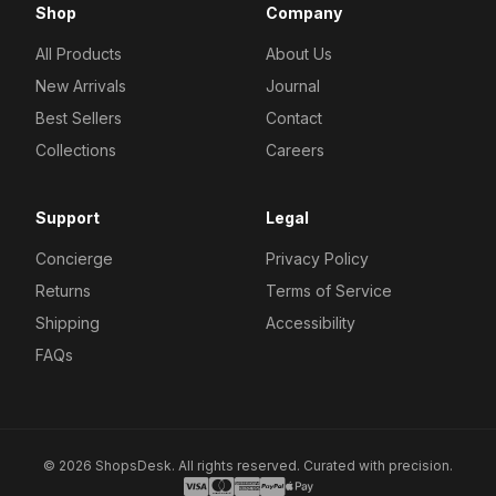
Shop
Company
All Products
About Us
New Arrivals
Journal
Best Sellers
Contact
Collections
Careers
Support
Legal
Concierge
Privacy Policy
Returns
Terms of Service
Shipping
Accessibility
FAQs
© 2026 ShopsDesk. All rights reserved. Curated with precision.