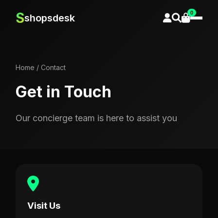
0
S
shopsdesk
Home
/
Contact
Get in Touch
Our concierge team is here to assist you
Visit Us