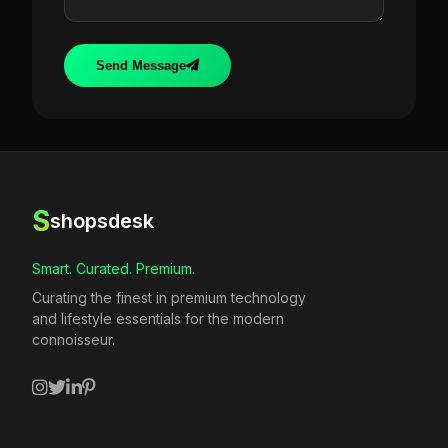
Send Message
S
shopsdesk
Smart. Curated. Premium.
Curating the finest in premium technology
and lifestyle essentials for the modern
connoisseur.